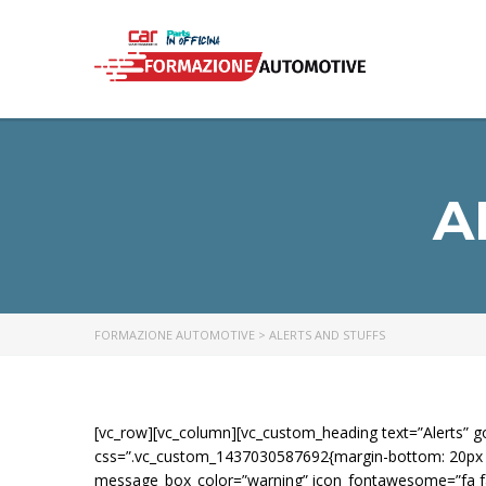
A
FORMAZIONE AUTOMOTIVE
>
ALERTS AND STUFFS
[vc_row][vc_column][vc_custom_heading text=”Alerts
css=”.vc_custom_1437030587692{margin-bottom: 20px !i
message_box_color=”warning” icon_fontawesome=”fa fa-