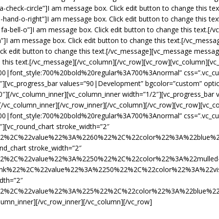
heck-circle”]I am message box. Click edit button to change this t
and-o-right”]I am message box. Click edit button to change this te
a-bell-o”]I am message box. Click edit button to change this text.
]I am message box. Click edit button to change this text.[/vc_mes
ck edit button to change this text.[/vc_message][vc_message messa
 this text.[/vc_message][/vc_column][/vc_row][vc_row][vc_column][vc
700|font_style:700%20bold%20regular%3A700%3Anormal” css=”.vc_
1/2″][vc_progress_bar values=”90|Development” bgcolor=”custom” op
0″][/vc_column_inner][vc_column_inner width=”1/2″][vc_progress_ba
/vc_column_inner][/vc_row_inner][/vc_column][/vc_row][vc_row][vc_c
700|font_style:700%20bold%20regular%3A700%3Anormal” css=”.vc_
4″][vc_round_chart stroke_width=”2″
e%22%2C%22value%22%3A%2260%22%2C%22color%22%3A%22blue
nd_chart stroke_width=”2″
%22%2C%22value%22%3A%2250%22%2C%22color%22%3A%22mulled
k%22%2C%22value%22%3A%2250%22%2C%22color%22%3A%22vista
idth=”2″
e%22%2C%22value%22%3A%225%22%2C%22color%22%3A%22blue%
lumn_inner][/vc_row_inner][/vc_column][/vc_row]