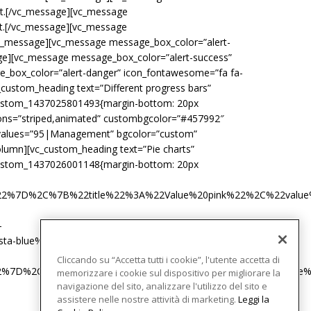
ext.[/vc_message][vc_message
xt.[/vc_message][vc_message
[/vc_message][vc_message message_box_color=”alert-
sage][vc_message message_box_color=”alert-success”
ge_box_color=”alert-danger” icon_fontawesome=”fa fa-
_custom_heading text=”Different progress bars”
custom_1437025801493{margin-bottom: 20px
tions=”striped,animated” custombgcolor=”#457992″
r values=”95|Management” bgcolor=”custom”
olumn][vc_custom_heading text=”Pie charts”
custom_1437026001148{margin-bottom: 20px
%22%7D%2C%7B%22title%22%3A%22Value%20pink%22%2C%22val
-
-blue%22%7D%5D”][/vc_column_inner]
Cliccando su “Accetta tutti i cookie”, l'utente accetta di
22%7D%2C%7B%22title%22%3A%22Value%20pink%22%2C%22valu
memorizzare i cookie sul dispositivo per migliorare la
navigazione del sito, analizzare l'utilizzo del sito e
assistere nelle nostre attività di marketing.
Leggi la