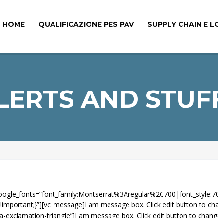
HOME
QUALIFICAZIONE PES PAV
SUPPLY CHAIN E L
LERTS AND STUF
” google_fonts=”font_family:Montserrat%3Aregular%2C700|font_sty
mportant;}”][vc_message]I am message box. Click edit button to ch
exclamation-triangle”]I am message box. Click edit button to chang