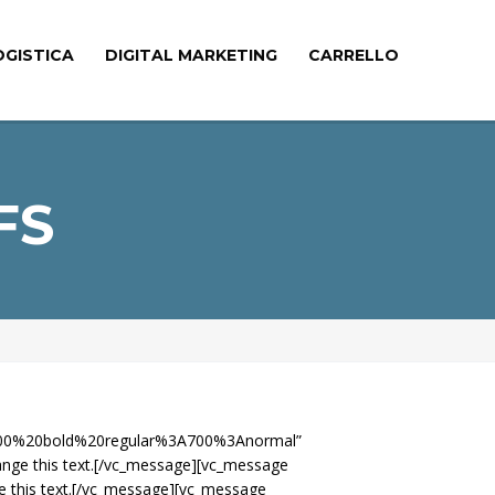
OGISTICA
DIGITAL MARKETING
CARRELLO
FS
le:700%20bold%20regular%3A700%3Anormal”
ange this text.[/vc_message][vc_message
e this text.[/vc_message][vc_message