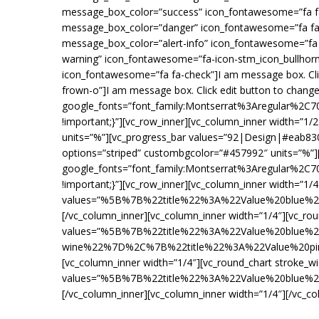
message_box_color=”success” icon_fontawesome=”fa fa-c
message_box_color=”danger” icon_fontawesome=”fa fa-h
message_box_color=”alert-info” icon_fontawesome=”fa f
warning” icon_fontawesome=”fa-icon-stm_icon_bullhorn”
icon_fontawesome=”fa fa-check”]I am message box. Cli
frown-o”]I am message box. Click edit button to change
google_fonts=”font_family:Montserrat%3Aregular%2C
!important;}”][vc_row_inner][vc_column_inner width=”
units=”%”][vc_progress_bar values=”92|Design|#eab83
options=”striped” custombgcolor=”#457992″ units=”%”][
google_fonts=”font_family:Montserrat%3Aregular%2C
!important;}”][vc_row_inner][vc_column_inner width=”1/
values=”%5B%7B%22title%22%3A%22Value%20blu
[/vc_column_inner][vc_column_inner width=”1/4″][vc_rou
values=”%5B%7B%22title%22%3A%22Value%20blue
wine%22%7D%2C%7B%22title%22%3A%22Value%20pin
[vc_column_inner width=”1/4″][vc_round_chart stroke_w
values=”%5B%7B%22title%22%3A%22Value%20blu
[/vc_column_inner][vc_column_inner width=”1/4″][/vc_co